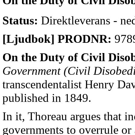
On the Duty of Civil Diso
Status:
Direktleverans - ne
[Ljudbok] PRODNR:
978
On the Duty of Civil Diso
Government (Civil Disobed
transcendentalist Henry Dav
published in 1849.
In it, Thoreau argues that i
governments to overrule or 