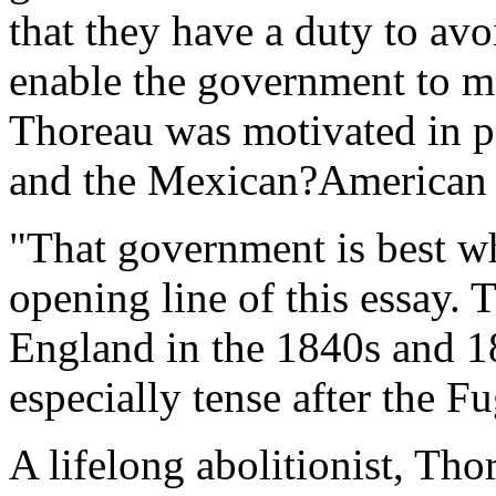
that they have a duty to av
enable the government to ma
Thoreau was motivated in pa
and the Mexican?American
"That government is best wh
opening line of this essay. 
England in the 1840s and 
especially tense after the F
A lifelong abolitionist, Th