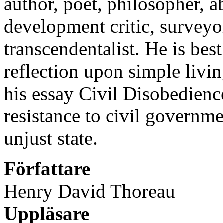
author, poet, philosopher, abo
development critic, surveyor
transcendentalist. He is be
reflection upon simple livin
his essay Civil Disobedienc
resistance to civil governme
unjust state.
Författare
Henry David Thoreau
Uppläsare