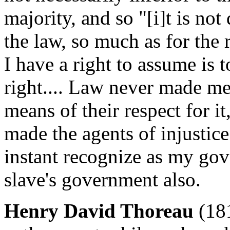
majority, and so "[i]t is not 
the law, so much as for the 
I have a right to assume is 
right.... Law never made me
means of their respect for i
made the agents of injustice
instant recognize as my gov
slave's government also.
Henry David Thoreau
(18