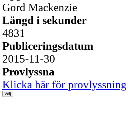
Gord Mackenzie
Längd i sekunder
4831
Publiceringsdatum
2015-11-30
Provlyssna
Klicka här för provlyssning
Välj