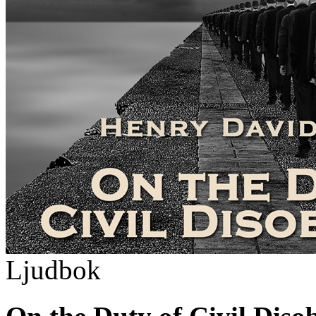
Ljudbok