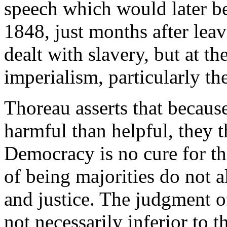
speech which would later b
1848, just months after le
dealt with slavery, but at 
imperialism, particularly 
Thoreau asserts that becaus
harmful than helpful, they t
Democracy is no cure for thi
of being majorities do not a
and justice. The judgment of
not necessarily inferior to t